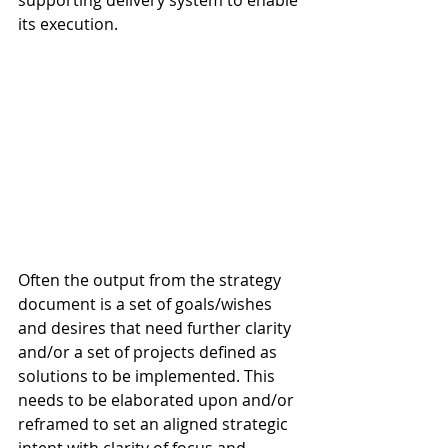
supporting delivery system to enable 
its execution.
Often the output from the strategy 
document is a set of goals/wishes 
and desires that need further clarity 
and/or a set of projects defined as 
solutions to be implemented. This 
needs to be elaborated upon and/or 
reframed to set an aligned strategic 
intent with clarity of focus and 