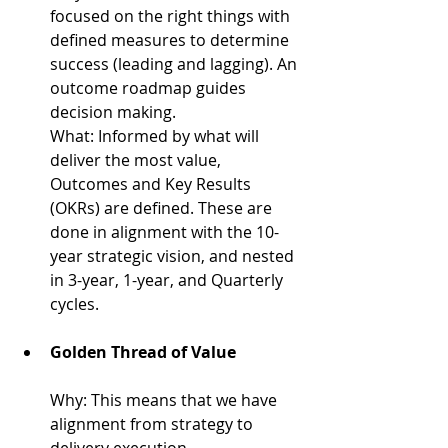
focused on the right things with 
defined measures to determine 
success (leading and lagging). An 
outcome roadmap guides 
decision making.
What: 
Informed by what will 
deliver the most value, 
Outcomes and Key Results 
(OKRs) are defined. These are 
done in alignment with the 10-
year strategic vision, and nested 
in 3-year, 1-year, and Quarterly 
cycles.
Golden Thread of Value
Why: 
This means that we have 
alignment from strategy to 
delivery execution.