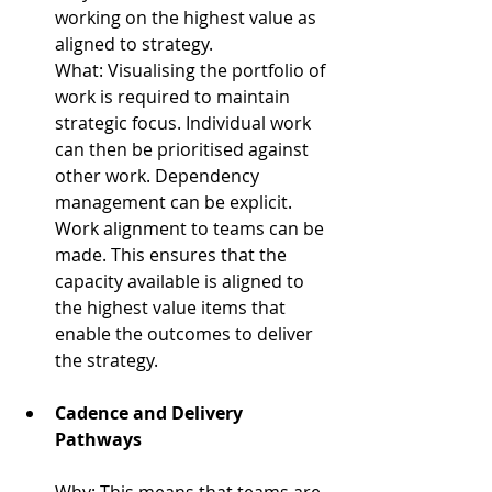
working on the highest value as 
aligned to strategy.
What: 
Visualising the portfolio of 
work is required to maintain 
strategic focus. Individual work 
can then be prioritised against 
other work. Dependency 
management can be explicit. 
Work alignment to teams can be 
made. This ensures that the 
capacity available is aligned to 
the highest value items that 
enable the outcomes to deliver 
the strategy.
Cadence and Delivery 
Pathways
Why: 
This means that teams are 