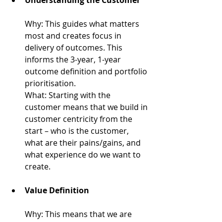
Why: 
This guides what matters 
most and creates focus in 
delivery of outcomes. This 
informs the 3-year, 1-year 
outcome definition and portfolio 
prioritisation.
What: 
Starting with the 
customer means that we build in 
customer centricity from the 
start – who is the customer, 
what are their pains/gains, and 
what experience do we want to 
create.
Value Definition
Why: 
This means that we are 