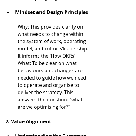
Mindset and Design Principles
Why: 
This provides clarity on 
what needs to change within 
the system of work, operating 
model, and culture/leadership. 
It informs the ‘How OKRs’.
What: 
To be clear on what 
behaviours and changes are 
needed to guide how we need 
to operate and organise to 
deliver the strategy. This 
answers the question: “what 
are we optimising for?”
2. 
Value Alignment
Understanding the Customer