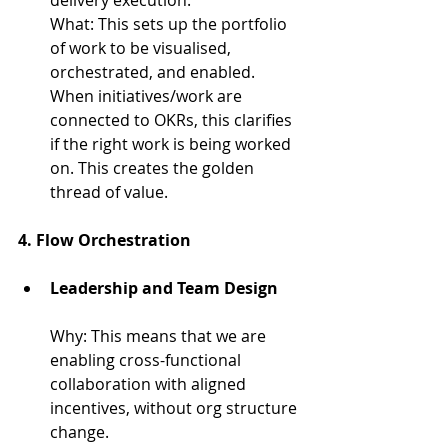
What: 
This sets up the portfolio 
of work to be visualised, 
orchestrated, and enabled. 
When initiatives/work are 
connected to OKRs, this clarifies 
if the right work is being worked 
on. This creates the golden 
thread of value.
4. Flow Orchestration
Leadership and Team Design
Why: 
This means that we are 
enabling cross-functional 
collaboration with aligned 
incentives, without org structure 
change.