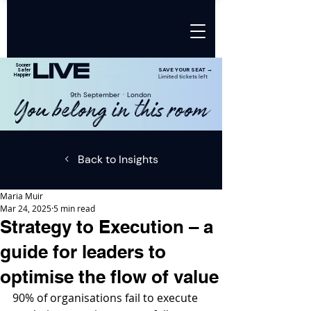
LIVE
Sooner
SAVE YOUR SEAT →
Safer
Happier
Limited tickets left
9th SeptemberㆍLondon
You belong in this room
Back to Insights
Maria Muir
Mar 24, 2025
5 min read
Strategy to Execution – a
guide for leaders to
optimise the flow of value
90% of organisations fail to execute 