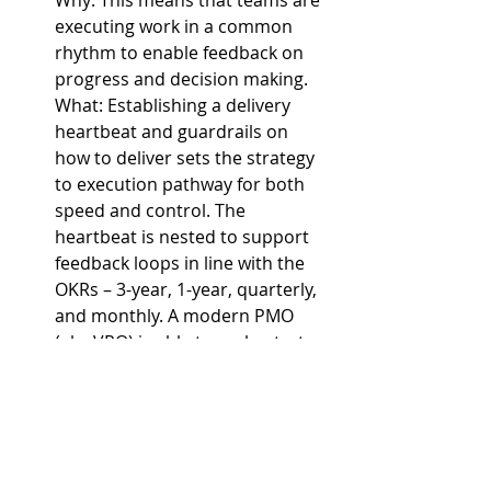
executing work in a common 
rhythm to enable feedback on 
progress and decision making.
What: 
Establishing a delivery 
heartbeat and guardrails on 
how to deliver sets the strategy 
to execution pathway for both 
speed and control. The 
heartbeat is nested to support 
feedback loops in line with the 
OKRs – 3-year, 1-year, quarterly, 
and monthly. A modern PMO 
(aka VRO) is able to orchestrate 
portfolio delivery and to review 
portfolio performance and to 
enable coordinated changes.
These are not intended to be 