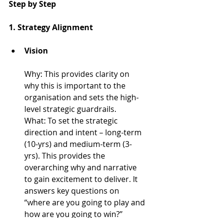
Step by Step
1. Strategy Alignment
Vision
Why: 
This provides clarity on 
why this is important to the 
organisation and sets the high-
level strategic guardrails.
What: 
To set the strategic 
direction and intent – long-term 
(10-yrs) and medium-term (3-
yrs). This provides the 
overarching why and narrative 
to gain excitement to deliver. It 
answers key questions on 
“where are you going to play and 
how are you going to win?”