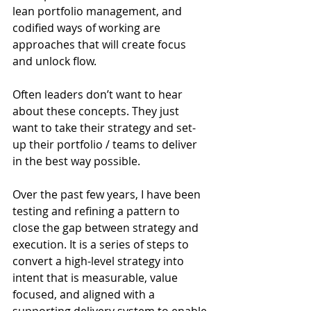
lean portfolio management, and 
codified ways of working are 
approaches that will create focus 
and unlock flow. 
Often leaders don’t want to hear 
about these concepts. They just 
want to take their strategy and set-
up their portfolio / teams to deliver 
in the best way possible. 
Over the past few years, I have been 
testing and refining a pattern to 
close the gap between strategy and 
execution. It is a series of steps to 
convert a high-level strategy into 
intent that is measurable, value 
focused, and aligned with a 