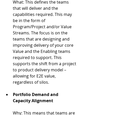
What: 
This defines the teams 
that will deliver and the 
capabilities required. This may 
be in the form of 
Program/Project and/or Value 
Streams. The focus is on the 
teams that are designing and 
improving delivery of your core 
Value and the Enabling teams 
required to support. This 
supports the shift from a project 
to product delivery model – 
allowing for E2E value, 
regardless of silos.
Portfolio Demand and 
Capacity Alignment
Why: 
This means that teams are 