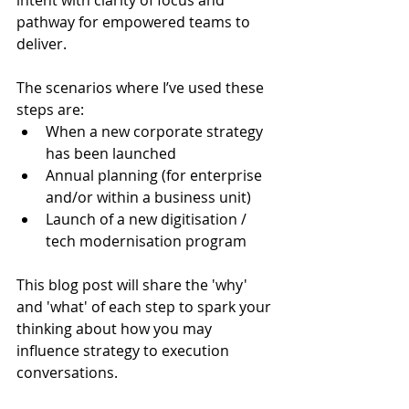
pathway for empowered teams to 
deliver.
The scenarios where I’ve used these 
steps are:
When a new corporate strategy 
has been launched
Annual planning (for enterprise 
and/or within a business unit)
Launch of a new digitisation / 
tech modernisation program
This blog post will share the 'why' 
and 'what' of each step to spark your 
thinking about how you may 
influence strategy to execution 
conversations.