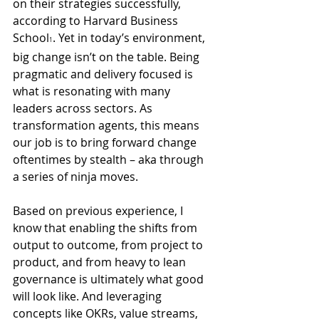
on their strategies successfully, 
according to Harvard Business 
School
. Yet in today’s environment, 
1
big change isn’t on the table. Being 
pragmatic and delivery focused is 
what is resonating with many 
leaders across sectors. As 
transformation agents, this means 
our job is to bring forward change 
oftentimes by stealth – aka through 
a series of ninja moves.
Based on previous experience, I 
know that enabling the shifts from 
output to outcome, from project to 
product, and from heavy to lean 
governance is ultimately what good 
will look like. And leveraging 
concepts like OKRs, value streams, 