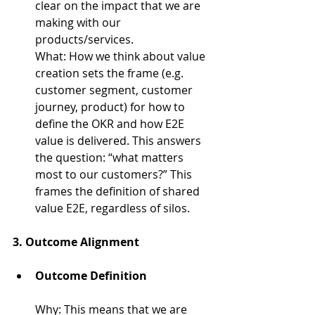
clear on the impact that we are 
making with our 
products/services.
What: How we think about value 
creation sets the frame (e.g. 
customer segment, customer 
journey, product) for how to 
define the OKR and how E2E 
value is delivered. This answers 
the question: “what matters 
most to our customers?” This 
frames the definition of shared 
value E2E, regardless of silos.
3. 
Outcome Alignment
Outcome Definition
Why: 
This means that we are 