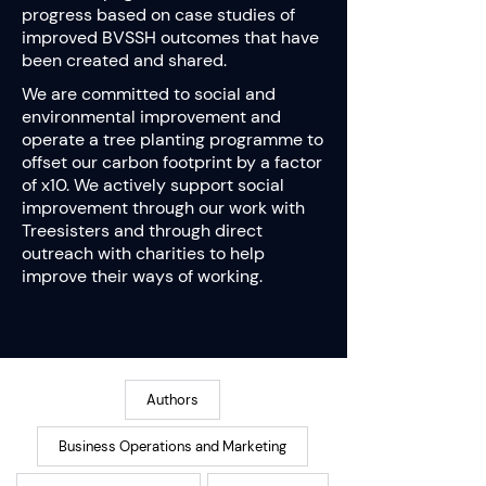
progress based on case studies of
improved BVSSH outcomes that have
been created and shared.
We are committed to social and
environmental improvement and
operate a tree planting programme to
offset our carbon footprint by a factor
of x10. We actively support social
improvement through our work with
Treesisters and through direct
outreach with charities to help
improve their ways of working.
Authors
Business Operations and Marketing