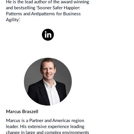
He is the lead author of the award winning
and bestselling 'Sooner Safer Happier:
Patterns and Antipatterns for Business
Agility'.
Marcus Braszell
Marcus is a Partner and Americas region
leader. His extensive experience leading
change in large and complex environments