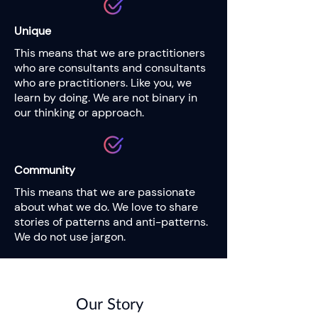
Unique
This means that we are practitioners
who are consultants and consultants
who are practitioners. Like you, we
learn by doing. We are not binary in
our thinking or approach.
Community
This means that we are passionate
about what we do. We love to share
stories of patterns and anti-patterns.
We do not use jargon.
Our Story