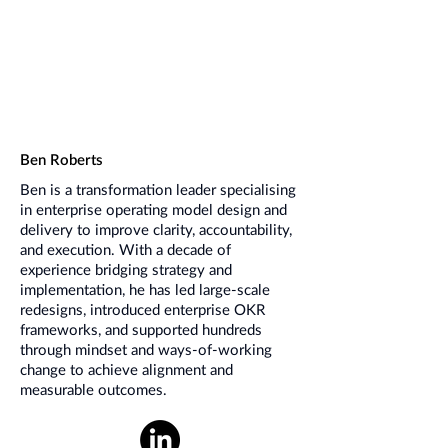
Ben Roberts
Ben is a transformation leader specialising
in enterprise operating model design and
delivery to improve clarity, accountability,
and execution. With a decade of
experience bridging strategy and
implementation, he has led large-scale
redesigns, introduced enterprise OKR
frameworks, and supported hundreds
through mindset and ways-of-working
change to achieve alignment and
measurable outcomes.