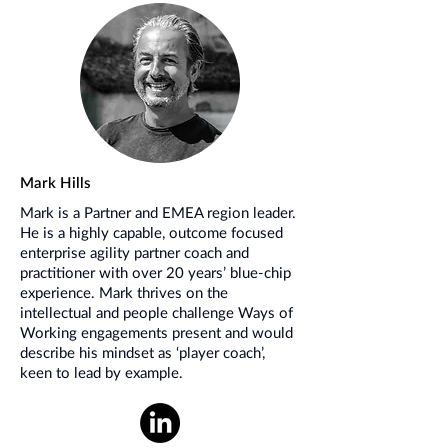
Mark Hills
Mark is a Partner and EMEA region leader.
He is a highly capable, outcome focused
enterprise agility partner coach and
practitioner with over 20 years’ blue-chip
experience. Mark thrives on the
intellectual and people challenge Ways of
Working engagements present and would
describe his mindset as ‘player coach’,
keen to lead by example.