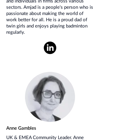
and individuals in firms across various
sectors. Amjad is a people's person who is
passionate about making the world of
work better for all. He is a proud dad of
twin girls and enjoys playing badminton
regularly.
Anne Gambles
UK & EMEA Community Leader. Anne