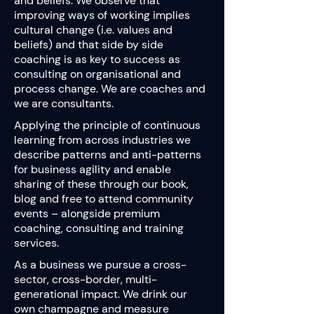
and beliefs. We observe that
improving ways of working implies
cultural change (i.e. values and
beliefs) and that side by side
coaching is as key to success as
consulting on organisational and
process change. We are coaches and
we are consultants.
Applying the principle of continuous
learning from across industries we
describe patterns and anti-patterns
for business agility and enable
sharing of these through our book,
blog and free to attend community
events – alongside premium
coaching, consulting and training
services.
As a business we pursue a cross-
sector, cross-border, multi-
generational impact. We drink our
own champagne and measure