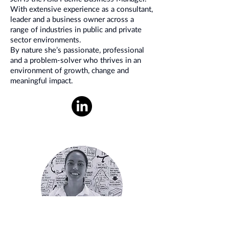
With extensive experience as a consultant,
leader and a business owner across a
range of industries in public and private
sector environments.
By nature she’s passionate, professional
and a problem-solver who thrives in an
environment of growth, change and
meaningful impact.