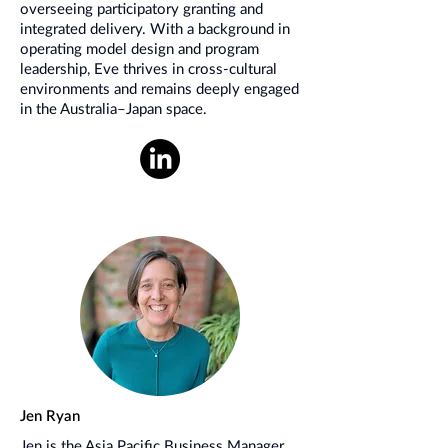
overseeing participatory granting and
integrated delivery. With a background in
operating model design and program
leadership, Eve thrives in cross-cultural
environments and remains deeply engaged
in the Australia–Japan space.
Jen Ryan
Jen is the Asia Pacific Business Manager.