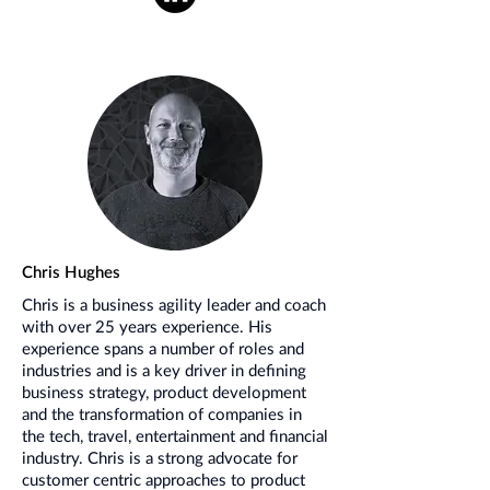
Chris Hughes
Chris is a business agility leader and coach
with over 25 years experience. His
experience spans a number of roles and
industries and is a key driver in defining
business strategy, product development
and the transformation of companies in
the tech, travel, entertainment and financial
industry. Chris is a strong advocate for
customer centric approaches to product