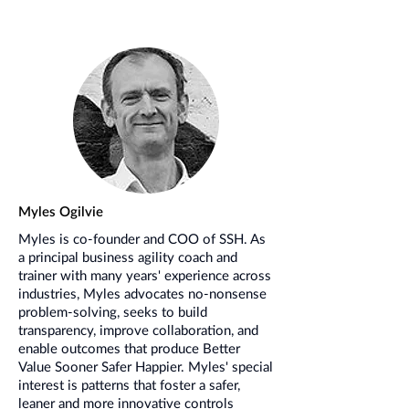
Myles Ogilvie
Myles is co-founder and COO of SSH. As
a principal business agility coach and
trainer with many years' experience across
industries, Myles advocates no-nonsense
problem-solving, seeks to build
transparency, improve collaboration, and
enable outcomes that produce Better
Value Sooner Safer Happier. Myles' special
interest is patterns that foster a safer,
leaner and more innovative controls