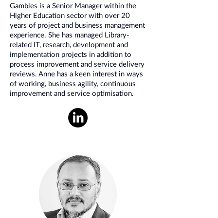
Gambles is a Senior Manager within the
Higher Education sector with over 20
years of project and business management
experience. She has managed Library-
related IT, research, development and
implementation projects in addition to
process improvement and service delivery
reviews. Anne has a keen interest in ways
of working, business agility, continuous
improvement and service optimisation.