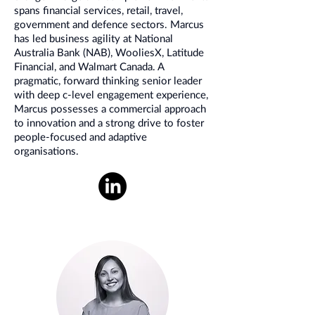
spans financial services, retail, travel,
government and defence sectors. Marcus
has led business agility at National
Australia Bank (NAB), WooliesX, Latitude
Financial, and Walmart Canada. A
pragmatic, forward thinking senior leader
with deep c-level engagement experience,
Marcus possesses a commercial approach
to innovation and a strong drive to foster
people-focused and adaptive
organisations.