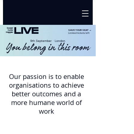
LIVE
Sooner
SAVE YOUR SEAT →
Safer
Happier
Limited tickets left
9th SeptemberㆍLondon
You belong in this room
Our passion is to enable
organisations to achieve
better outcomes and a
more humane world of
work