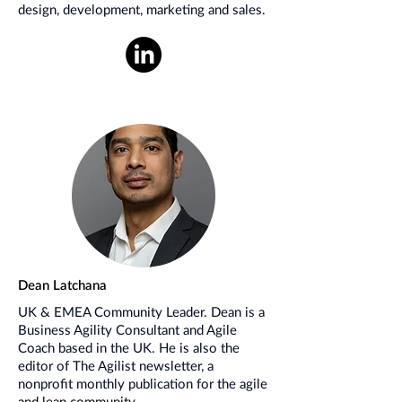
design, development, marketing and sales.
Dean Latchana
UK & EMEA Community Leader. Dean is a
Business Agility Consultant and Agile
Coach based in the UK. He is also the
editor of The Agilist newsletter, a
nonprofit monthly publication for the agile