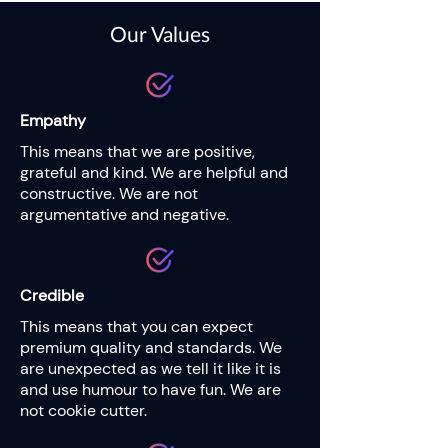
Our Values
Empathy
This means that we are positive,
grateful and kind. We are helpful and
constructive. We are not
argumentative and negative.
Credible
This means that you can expect
premium quality and standards. We
are unexpected as we tell it like it is
and use humour to have fun. We are
not cookie cutter.