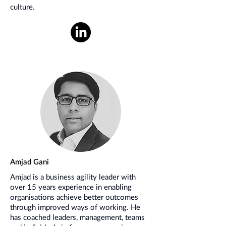
culture.
Amjad Gani
Amjad is a business agility leader with
over 15 years experience in enabling
organisations achieve better outcomes
through improved ways of working. He
has coached leaders, management, teams