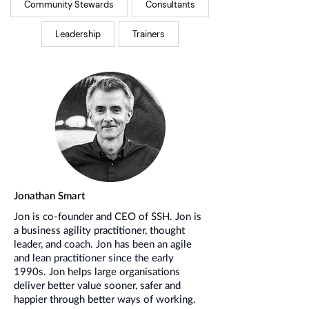
Community Stewards
Consultants
Leadership
Trainers
Jonathan Smart
Jon is co-founder and CEO of SSH. Jon is
a business agility practitioner, thought
leader, and coach. Jon has been an agile
and lean practitioner since the early
1990s. Jon helps large organisations
deliver better value sooner, safer and
happier through better ways of working.