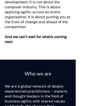
development. It is not about the
computer industry. This is about
applying agility across an entire
organisation. It is about putting you at
the front of change and ahead of the
competition.
And we can’t wait for what’s coming
next.
Who we are
We are a global network of deeply
experienced practitioners – experts
and thought leaders in the field of
business agility with shared values