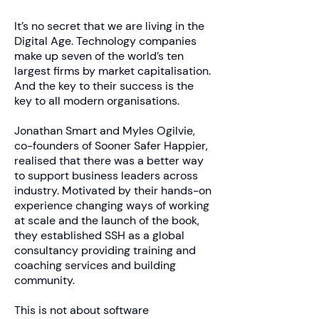
It’s no secret that we are living in the
Digital Age. Technology companies
make up seven of the world’s ten
largest firms by market capitalisation.
And the key to their success is the
key to all modern organisations.
Jonathan Smart and Myles Ogilvie,
co-founders of Sooner Safer Happier,
realised that there was a better way
to support business leaders across
industry. Motivated by their hands-on
experience changing ways of working
at scale and the launch of the book,
they established SSH as a global
consultancy providing training and
coaching services and building
community.
This is not about software