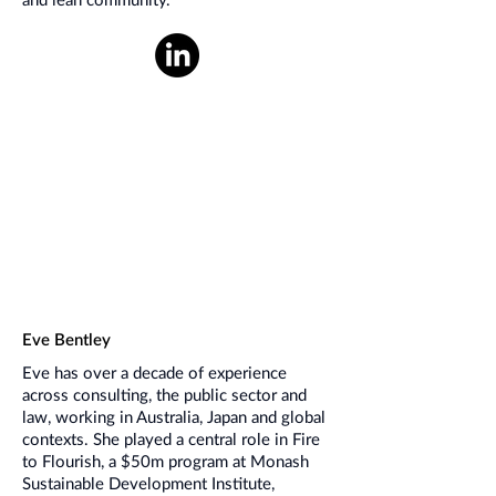
and lean community.
Eve Bentley
Eve has over a decade of experience
across consulting, the public sector and
law, working in Australia, Japan and global
contexts. She played a central role in Fire
to Flourish, a $50m program at Monash
Sustainable Development Institute,