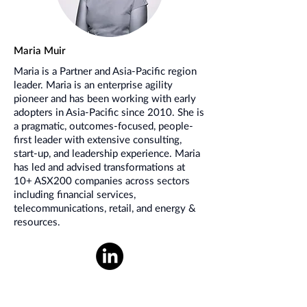
Maria Muir
Maria is a Partner and Asia-Pacific region
leader. Maria is an enterprise agility
pioneer and has been working with early
adopters in Asia-Pacific since 2010. She is
a pragmatic, outcomes-focused, people-
first leader with extensive consulting,
start-up, and leadership experience. Maria
has led and advised transformations at
10+ ASX200 companies across sectors
including financial services,
telecommunications, retail, and energy &
resources.