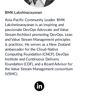
BMK Lakshinarayanan
Asia-Pacific Community Leader. BMK
Lakshminarayanan is an inspiring and
passionate DevOps Advocate and Value
Stream Architect promoting DevOps, Lean
and Value Stream Management principles
& practices. He serves as a New Zealand
ambassador for the Cloud-Native
Computing Foundation (CNCF), DevOps
Institute and Continuous Delivery
Foundation (CDF), and a Board Advisor for
the Value Stream Management consortium
(VSMC).