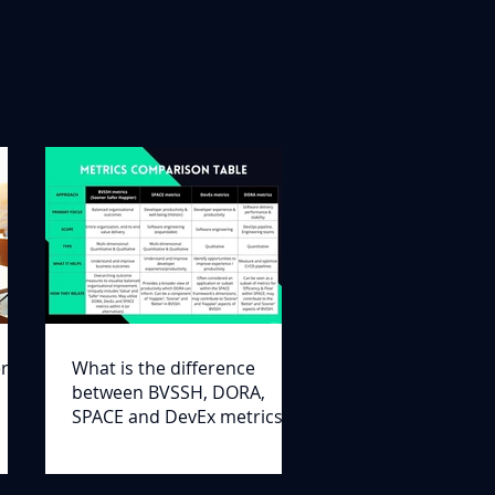
er
What is the difference
between BVSSH, DORA,
SPACE and DevEx metrics?