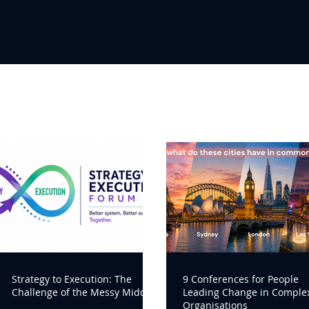
Strategy to Execution: The
9 Conferences for People
Challenge of the Messy Middle
Leading Change in Comple
Organisations