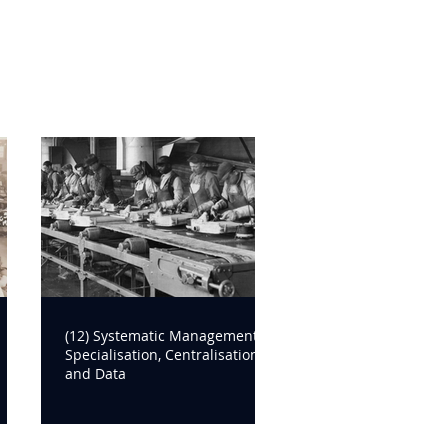
(12) Systematic Management:
Specialisation, Centralisation
and Data