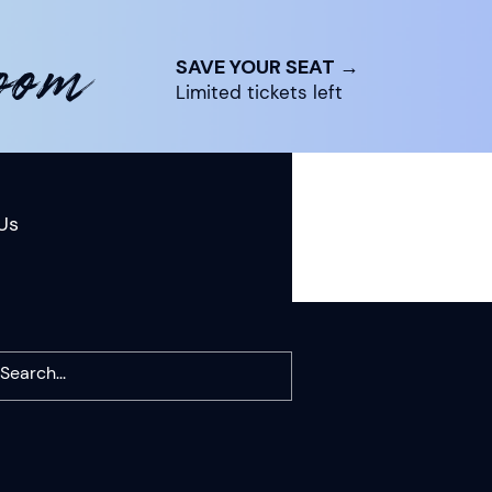
room
SAVE YOUR SEAT →
Limited tickets left
Us