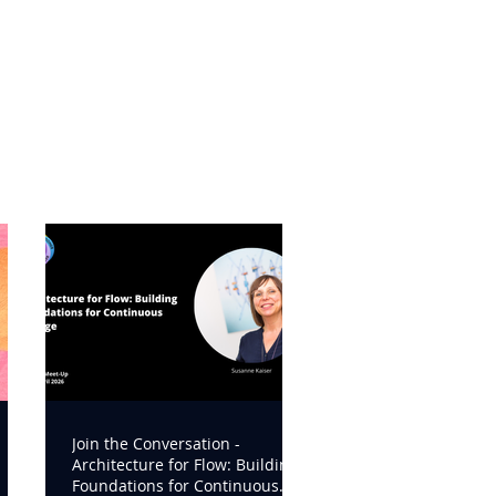
Join the Conversation -
Architecture for Flow: Building
Foundations for Continuous