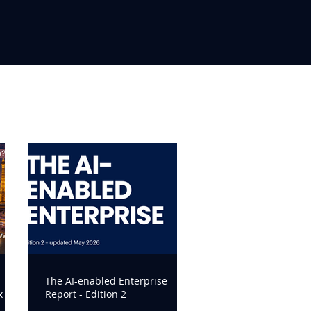
The AI-enabled Enterprise
x
Report - Edition 2