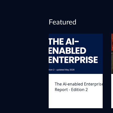
Featured
The AI-enabled Enterprise
Report - Edition 2