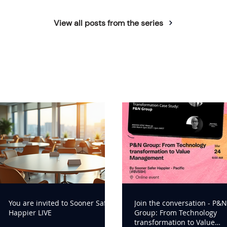
View all posts from the series
You are invited to Sooner Safer
Join the conversation - P&N
Happier LIVE
Group: From Technology
transformation to Value