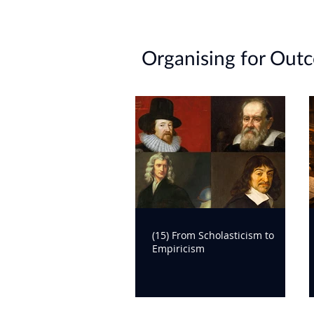
https://assets.asana.biz/m/3e6ca
lab-report-High-value-Collaborati
Organising for Out
(15) From Scholasticism to
Empiricism