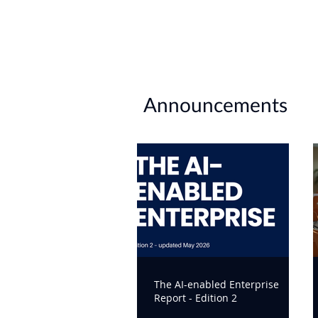
Announcements
The AI-enabled Enterprise
Report - Edition 2