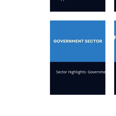
delivery
Sector Highlights: Government