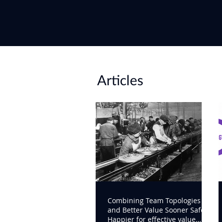
Articles
Combining Team Topologies
and Better Value Sooner Safer
Happier for effective value