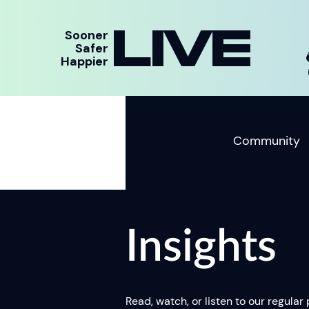
LIVE
Sooner
Safer
Happier
Community
Insights
Read, watch, or listen to our regular