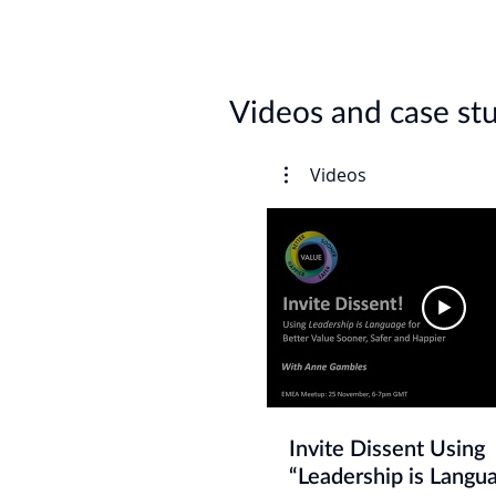
Videos and case st
Videos
Invite Dissent Using
“Leadership is Langua