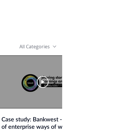
All Categories
29:50
Case study: Bankwest - A story
Organising f
of enterprise ways of working
Jonathan Sma