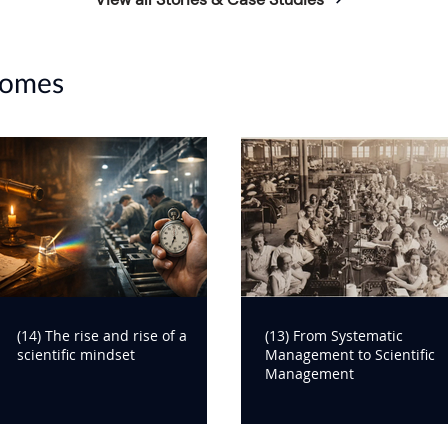
14edf7849ea/original/the-
on_Final_V4.pdf
comes
(14) The rise and rise of a
(13) From Systematic
scientific mindset
Management to Scientific
Management