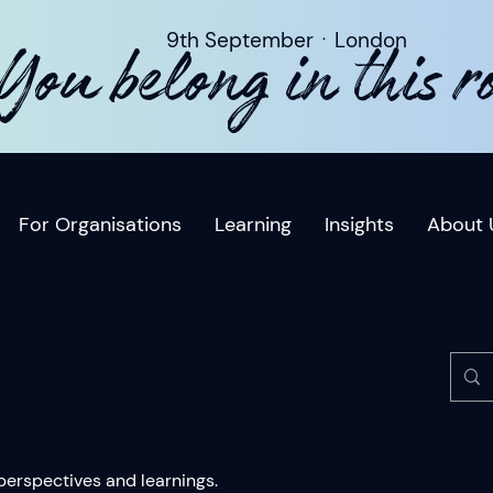
9th SeptemberㆍLondon
You belong in this 
For Organisations
Learning
Insights
About 
 perspectives and learnings.