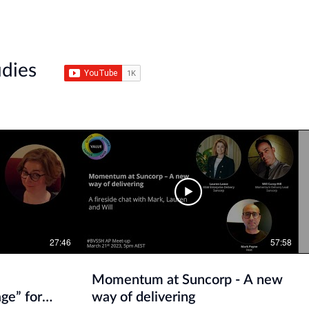
udies
27:46
57:58
Momentum at Suncorp - A new
ge” for
way of delivering