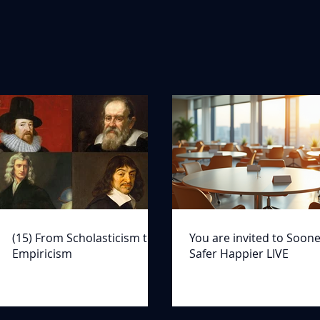
(15) From Scholasticism to
You are invited to Soon
Empiricism
Safer Happier LIVE