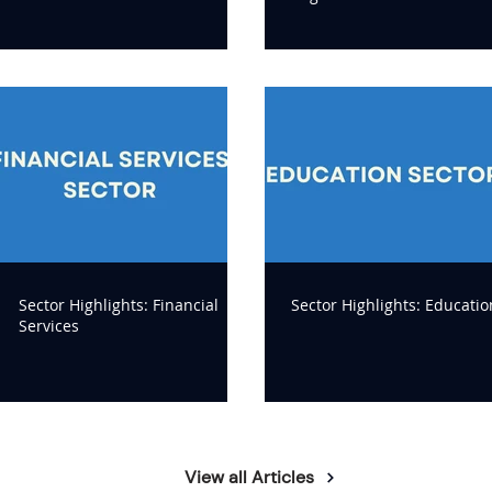
Sector Highlights: Financial
Sector Highlights: Educatio
Services
View all Articles