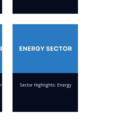
n
Sector Highlights: Energy