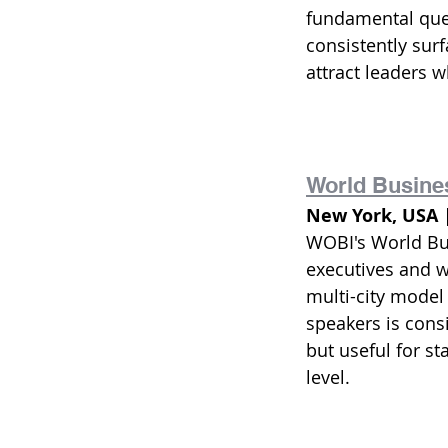
fundamental ques
consistently surf
attract leaders w
World Busine
New York, USA 
WOBI's World Busi
executives and w
multi-city model
speakers is consi
but useful for s
level.