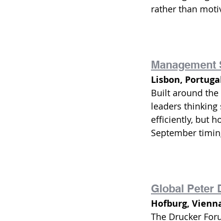
rather than motiv
Management 
Lisbon, Portuga
Built around the 
leaders thinking
efficiently, but 
September timing
Global Peter
Hofburg, Vienn
The Drucker For