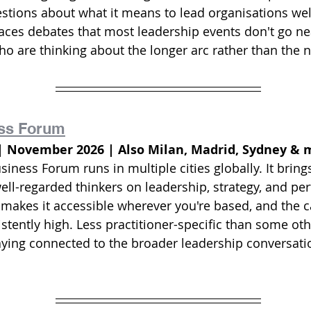
tions about what it means to lead organisations well
aces debates that most leadership events don't go near
ho are thinking about the longer arc rather than the n
ss Forum
| November 2026 | Also Milan, Madrid, Sydney & 
ness Forum runs in multiple cities globally. It bring
ell-regarded thinkers on leadership, strategy, and pe
 makes it accessible wherever you're based, and the ca
stently high. Less practitioner-specific than some other
taying connected to the broader leadership conversatio