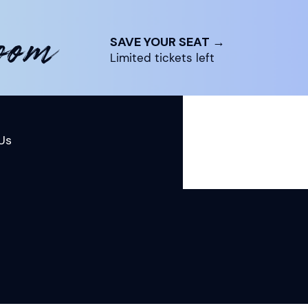
room
SAVE YOUR SEAT →
Limited tickets left
Us