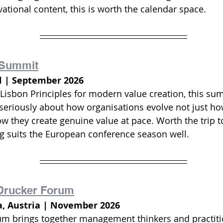
ational content, this is worth the calendar space.
Summit
l | September 2026
Lisbon Principles for modern value creation, this sum
 seriously about how organisations evolve not just h
how they create genuine value at pace. Worth the trip t
 suits the European conference season well.
 Drucker Forum
a, Austria | November 2026
um brings together management thinkers and practiti