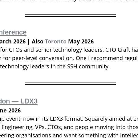
nference
rch 2026 | Also 
Toronto
 May 2026
y for CTOs and senior technology leaders, CTO Craft h
n for peer-level conversation. One I recommend regula
 technology leaders in the SSH community.
don — LDX3
une 2026
ip event, now in its LDX3 format. Squarely aimed at e
 Engineering, VPs, CTOs, and people moving into those 
eering organisations and want something with intellec