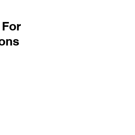
 For
ions