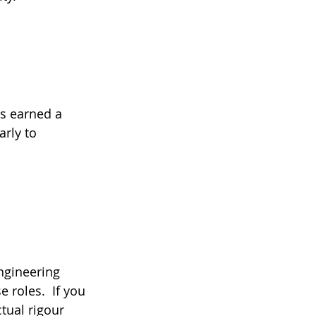
as earned a 
rly to 
ngineering 
roles.  If you 
tual rigour 