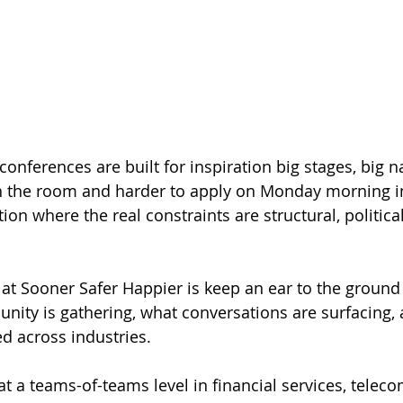
onferences are built for inspiration big stages, big n
in the room and harder to apply on Monday morning in
ion where the real constraints are structural, politica
o at Sooner Safer Happier is keep an ear to the ground
nity is gathering, what conversations are surfacing,
 across industries.
 at a teams-of-teams level in financial services, telec