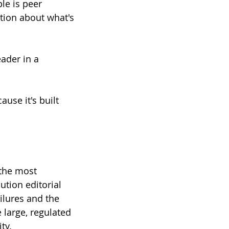
le is peer 
tion about what's 
eader in a 
use it's built 
the most 
ution editorial 
ilures and the 
 large, regulated 
ty.