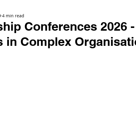
9
4 min read
hip Conferences 2026 -
s in Complex Organisat