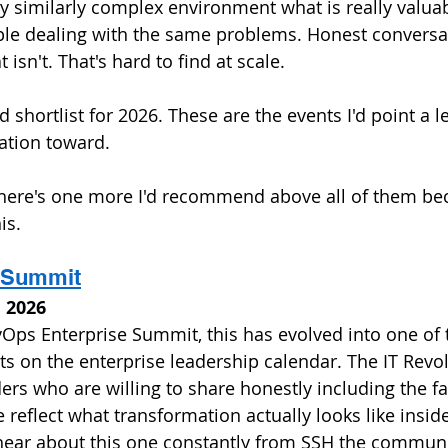
ny similarly complex environment what is really valuab
le dealing with the same problems. Honest conversa
isn't. That's hard to find at scale.
 shortlist for 2026. These are the events I'd point a l
tion toward. 
there's one more I'd recommend above all of them beca
is.
I Summit
l 2026 
Ops Enterprise Summit, this has evolved into one of 
s on the enterprise leadership calendar. The IT Revol
ders who are willing to share honestly including the fa
 reflect what transformation actually looks like inside
 hear about this one constantly from SSH the communi