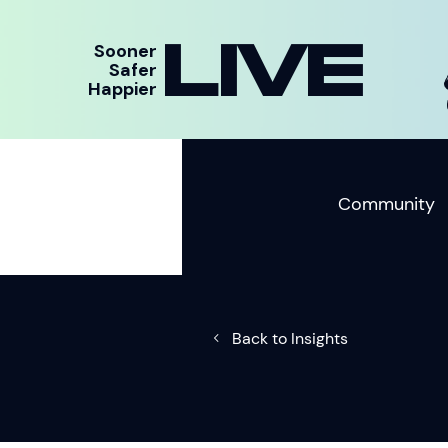
LIVE
Sooner
Safer
Happier
Community
Back to Insights