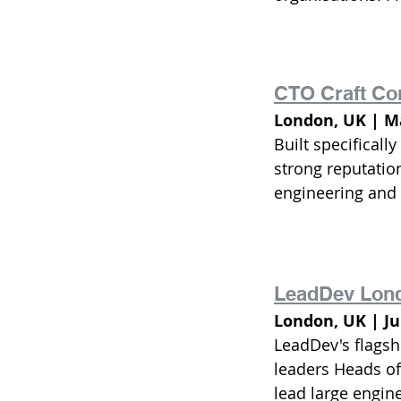
CTO Craft Co
London, UK | Ma
Built specificall
strong reputatio
engineering and
LeadDev Lon
London, UK | J
LeadDev's flagsh
leaders Heads of
lead large engin