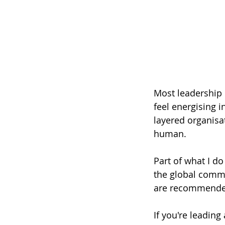
Most leadership c
feel energising 
layered organisat
human.
Part of what I d
the global commu
are recommended
If you're leading