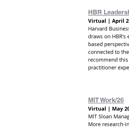
HBR Leaders
Virtual | April 
Harvard Business 
draws on HBR's e
based perspectiv
connected to the
recommend this p
practitioner exp
MIT Work/26
Virtual | May 2
MIT Sloan Manage
More research-in