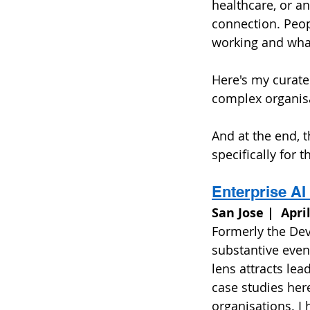
healthcare, or a
connection. Peop
working and what 
Here's my curated
complex organisa
And at the end, 
specifically for th
Enterprise A
San Jose |  Apri
Formerly the Dev
substantive event
lens attracts lea
case studies here
organisations. I