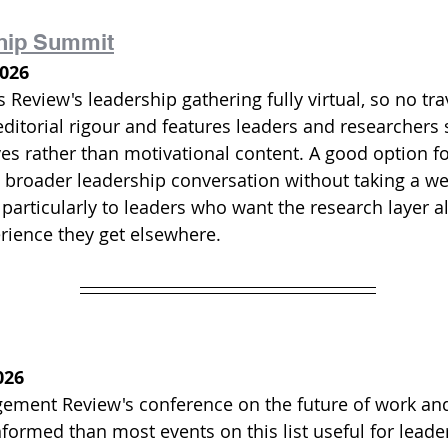
hip Summit
2026
Review's leadership gathering fully virtual, so no trav
ditorial rigour and features leaders and researchers 
es rather than motivational content. A good option fo
 broader leadership conversation without taking a wee
articularly to leaders who want the research layer a
erience they get elsewhere.
026
ment Review's conference on the future of work and
formed than most events on this list useful for lead