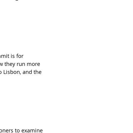
mit is for 
ow they run more 
o Lisbon, and the 
oners to examine 