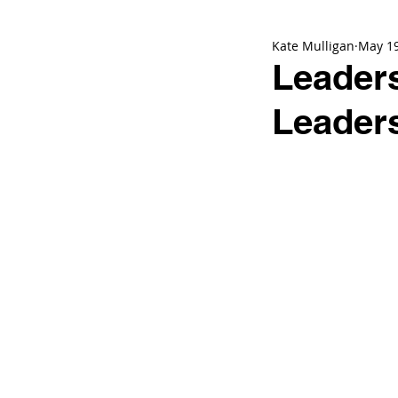
Kate Mulligan
May 1
Leaders
Leader