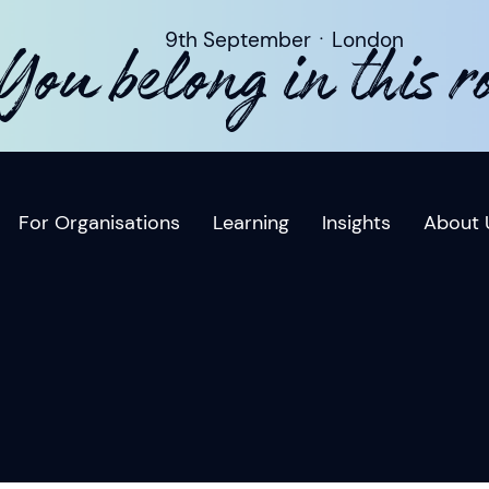
9th SeptemberㆍLondon
You belong in this 
For Organisations
Learning
Insights
About 