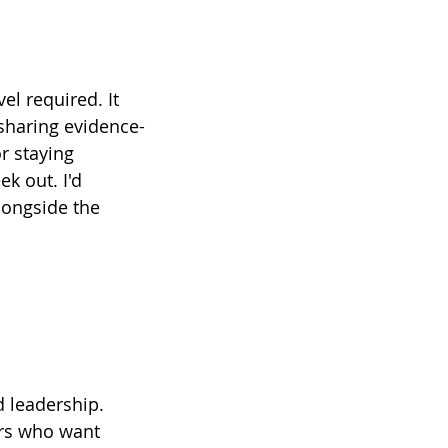
el required. It 
sharing evidence-
r staying 
k out. I'd 
longside the 
 leadership. 
ers who want 