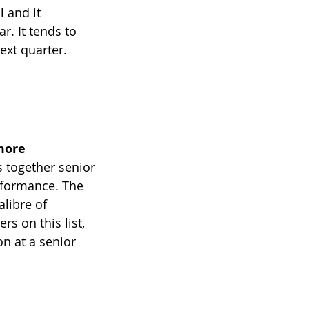
 and it 
. It tends to 
ext quarter.
more
s together senior 
rformance. The 
libre of 
s on this list, 
n at a senior 