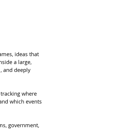
ames, ideas that 
side a large, 
l, and deeply 
 tracking where 
 and which events 
oms, government, 