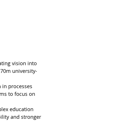
ting vision into 
$70m university-
 in processes 
ams to focus on 
lex education 
lity and stronger 