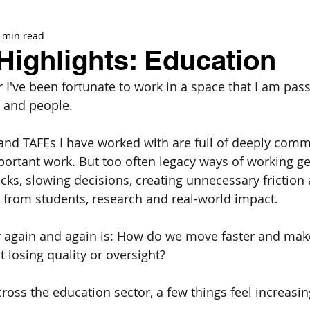
 min read
Highlights: Education
 I've been fortunate to work in a space that I am pass
n and people. 
 and TAFEs I have worked with are full of deeply comm
ortant work. But too often legacy ways of working get
cks, slowing decisions, creating unnecessary friction 
from students, research and real-world impact.
r again and again is: How do we move faster and make
 losing quality or oversight?
oss the education sector, a few things feel increasing