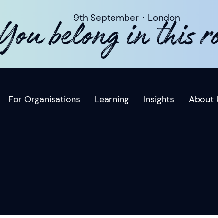
9th SeptemberㆍLondon
You belong in this 
For Organisations
Learning
Insights
About 