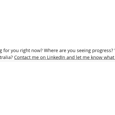
g for you right now? Where are you seeing progress? W
ralia? 
Contact me on LinkedIn and let me know what 