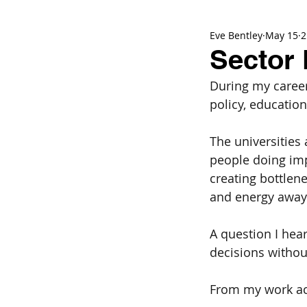
Eve Bentley
May 15
2
Sector 
During my career
policy, educatio
The universities
people doing imp
creating bottlene
and energy away 
A question I hea
decisions without
From my work acr