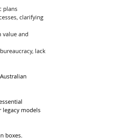
c plans
esses, clarifying 
n value and 
bureaucracy, lack 
 Australian 
essential 
ir legacy models 
n boxes. 