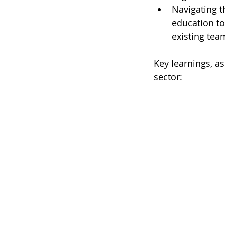
Navigating th
education to
existing team
Key learnings, as
sector: