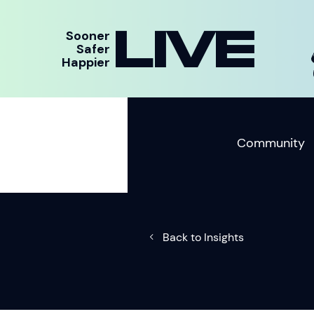
LIVE
Sooner
Safer
Happier
Community
Back to Insights