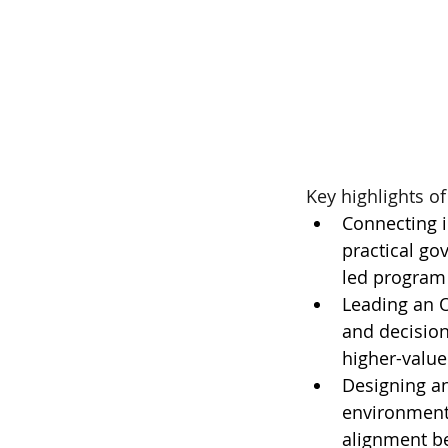
Key highlights of
Connecting in
practical go
led program
Leading an O
and decision
higher-valu
Designing a
environments
alignment be