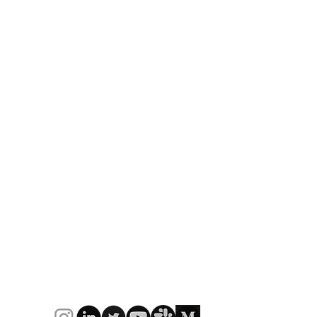
Be part of the journey
Strategy to Execution: The
9
lue
Challenge of the Messy
L
Middle
C