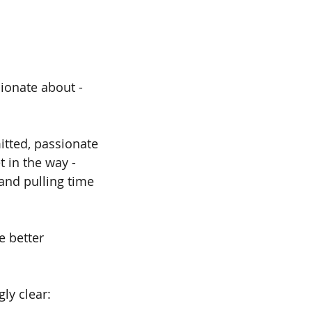
ionate about - 
itted, passionate 
 in the way - 
and pulling time 
 better 
ly clear: