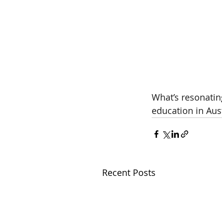
What’s resonatin
education in Aust
Recent Posts