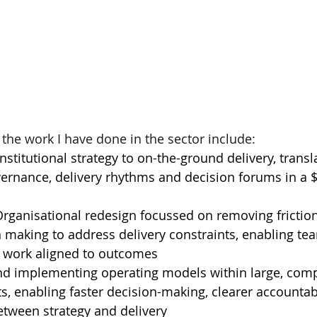
 the work I have done in the sector include:
stitutional strategy to on-the-ground delivery, transla
vernance, delivery rhythms and decision forums in a 
rganisational redesign focussed on removing friction
 making to address delivery constraints, enabling te
e work aligned to outcomes
nd implementing operating models within large, comp
, enabling faster decision-making, clearer accountabi
tween strategy and delivery