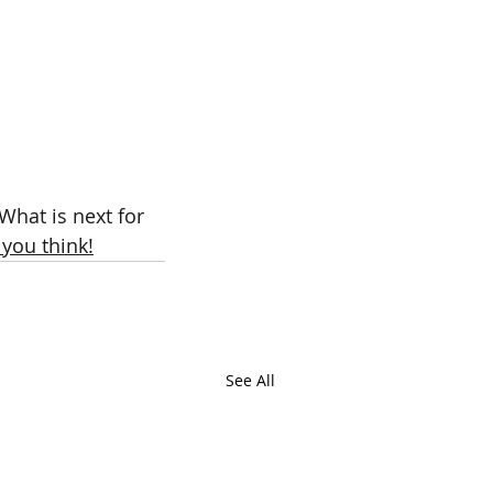
hat is next for 
you think!
See All