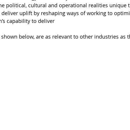
e political, cultural and operational realities unique 
 deliver uplift by reshaping ways of working to optimi
’s capability to deliver
 shown below, are as relevant to other industries as 