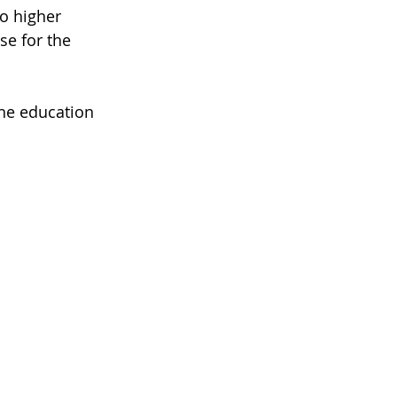
to higher 
se for the 
the education 