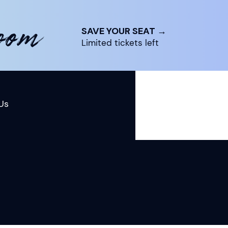
room
SAVE YOUR SEAT →
Limited tickets left
Us