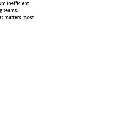
m inefficient 
g teams. 
at matters most 