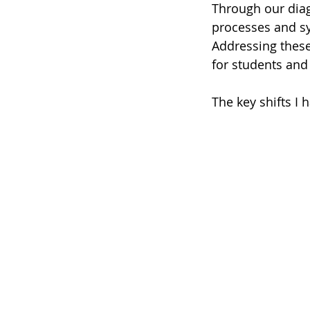
Through our diag
processes and sy
Addressing these
for students an
The key shifts I 