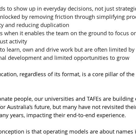
ds to show up in everyday decisions, not just strategi
unlocked by removing friction through simplifying proc
ty and reducing duplication
s when it enables the team on the ground to focus o
ust activity
o learn, own and drive work but are often limited by 
nal development and limited opportunities to grow
cation, regardless of its format, is a core pillar of the
onate people, our universities and TAFEs are building 
for Australia’s future, but many have not revisited the
any years, impacting their end-to-end experience. 
ception is that operating models are about names i