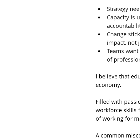
Strategy nee
Capacity is 
accountabili
Change stick
impact, not j
Teams want t
of professio
I believe that edu
economy.  
Filled with passi
workforce skills 
of working for m
A common miscon