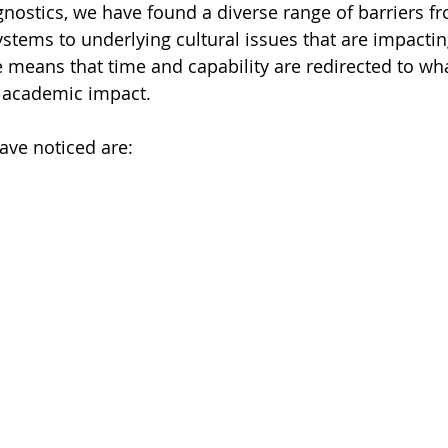
nostics, we have found a diverse range of barriers fro
stems to underlying cultural issues that are impactin
 means that time and capability are redirected to wh
d academic impact.
have noticed are: