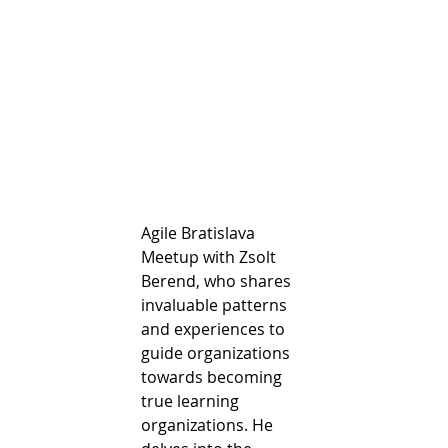
Agile Bratislava 
Meetup with Zsolt 
Berend, who shares 
invaluable patterns 
and experiences to 
guide organizations 
towards becoming 
true learning 
organizations. He 