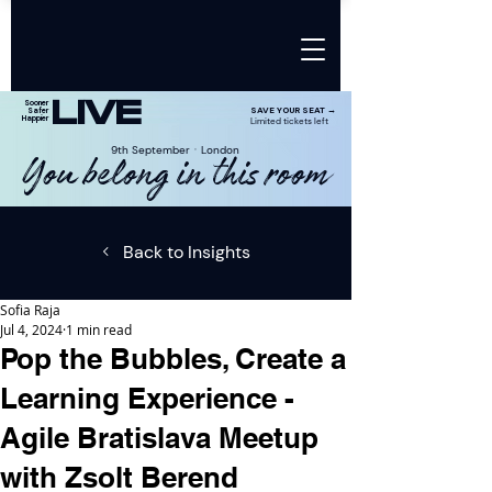
LIVE
Sooner
SAVE YOUR SEAT →
Safer
Happier
Limited tickets left
9th SeptemberㆍLondon
You belong in this room
Back to Insights
Sofia Raja
Jul 4, 2024
1 min read
Pop the Bubbles, Create a
Learning Experience -
Agile Bratislava Meetup
with Zsolt Berend