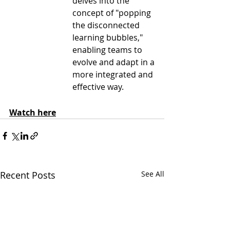
delves into the 
concept of "popping 
the disconnected 
learning bubbles," 
enabling teams to 
evolve and adapt in a 
more integrated and 
effective way. 
Watch here
Recent Posts
See All