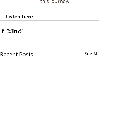
this journey.
Listen here
Recent Posts
See All