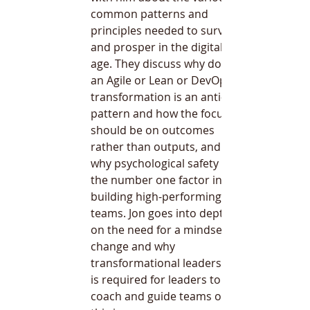
common patterns and 
principles needed to survive 
and prosper in the digital 
age. They discuss why doing 
an Agile or Lean or DevOps 
transformation is an anti-
pattern and how the focus 
should be on outcomes 
rather than outputs, and 
why psychological safety is 
the number one factor in 
building high-performing 
teams. Jon goes into depth 
on the need for a mindset 
change and why 
transformational leadership 
is required for leaders to 
coach and guide teams on 