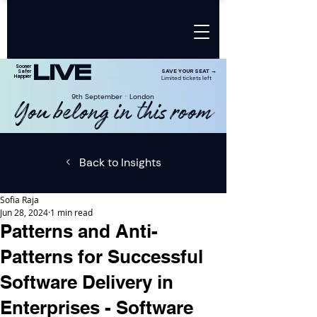
LIVE
Sooner
SAVE YOUR SEAT →
Safer
Happier
Limited tickets left
9th SeptemberㆍLondon
You belong in this room
Back to Insights
Sofia Raja
Jun 28, 2024
1 min read
Patterns and Anti-
Patterns for Successful
Software Delivery in
Enterprises - Software