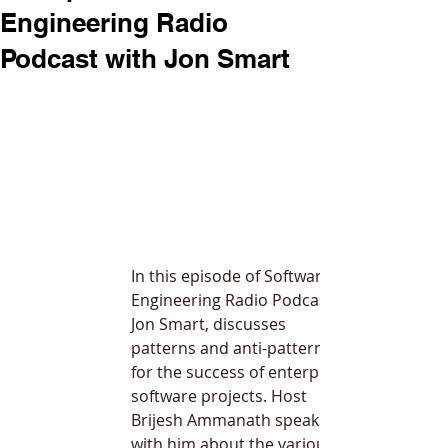
Engineering Radio
Podcast with Jon Smart
In this episode of Software 
Engineering Radio Podcast, 
Jon Smart, discusses 
patterns and anti-patterns 
for the success of enterprise 
software projects. Host 
Brijesh Ammanath
 speaks 
with him about the various 