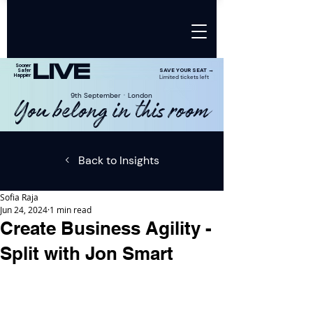
LIVE
Sooner
SAVE YOUR SEAT →
Safer
Happier
Limited tickets left
9th SeptemberㆍLondon
You belong in this room
Back to Insights
Sofia Raja
Jun 24, 2024
1 min read
Create Business Agility -
Split with Jon Smart