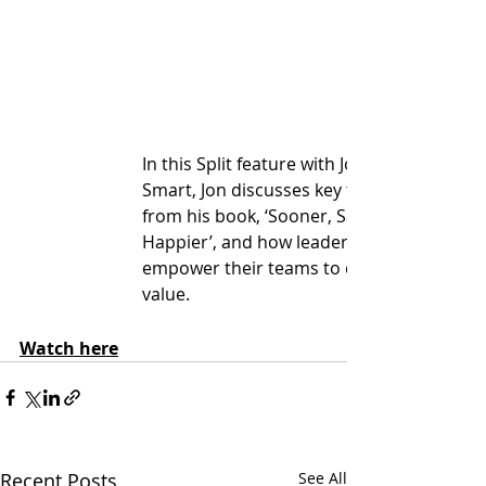
In this Split feature with Jon 
Smart, Jon discusses key themes 
from his book, ‘Sooner, Safer, 
Happier’, and how leaders can 
empower their teams to deliver 
value.
Watch here
Recent Posts
See All