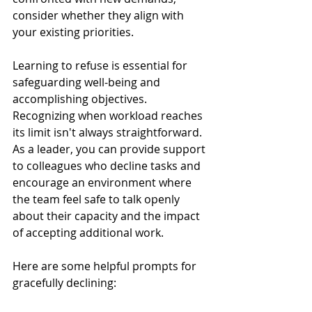
consider whether they align with 
your existing priorities. 
Learning to refuse is essential for 
safeguarding well-being and 
accomplishing objectives.
Recognizing when workload reaches 
its limit isn't always straightforward. 
As a leader, you can provide support 
to colleagues who decline tasks and 
encourage an environment where 
the team feel safe to talk openly 
about their capacity and the impact 
of accepting additional work. 
Here are some helpful prompts for 
gracefully declining: