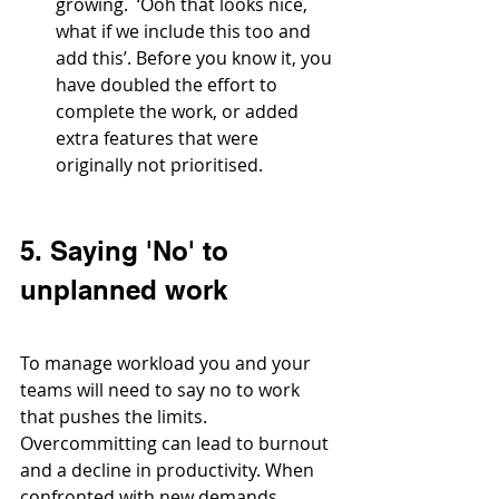
growing.  ‘Ooh that looks nice, 
what if we include this too and 
add this’. Before you know it, you 
have doubled the effort to 
complete the work, or added 
extra features that were 
originally not prioritised. 
5. Saying 'No' to 
unplanned work
To manage workload you and your 
teams will need to say no to work 
that pushes the limits. 
Overcommitting can lead to burnout 
and a decline in productivity. When 
confronted with new demands, 