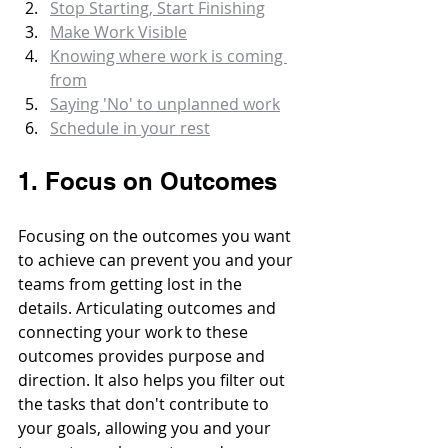
Stop Starting, Start Finishing
Make Work Visible
Knowing where work is coming 
from
Saying 'No' to unplanned work
Schedule in your rest
1. Focus on Outcomes
Focusing on the outcomes you want 
to achieve can prevent you and your 
teams from getting lost in the 
details. Articulating outcomes and 
connecting your work to these 
outcomes provides purpose and 
direction. It also helps you filter out 
the tasks that don't contribute to 
your goals, allowing you and your 