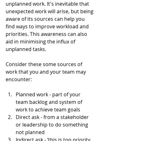
unplanned work. It's inevitable that 
unexpected work will arise, but being 
aware of its sources can help you 
find ways to improve workload and 
priorities. This awareness can also 
aid in minimising the influx of 
unplanned tasks.
Consider these some sources of 
work that you and your team may 
encounter:
Planned work - part of your 
team backlog and system of 
work to achieve team goals
Direct ask - from a stakeholder 
or leadership to do something 
not planned
Indirect ask - ‘this is top priority 