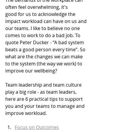
The demands of the workplace can 
often feel overwhelming, it's 
good for us to acknowledge the 
impact workload can have on us and 
our teams. I like to believe no one 
comes to work to do a bad job. To 
quote Peter Ducker - “A bad system 
beats a good person every time”. So 
what are the changes we can make 
to the system (the way we work) to 
improve our wellbeing?
Team leadership and team culture 
play a big role - as team leaders, 
here are 6 practical tips to support 
you and your teams to manage and 
improve workload.
Focus on Outcomes