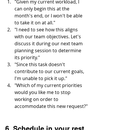
"Given my current workload, I 
can only begin this at the 
month's end, or I won't be able 
to take it on at all."
"I need to see how this aligns 
with our team objectives. Let's 
discuss it during our next team 
planning session to determine 
its priority."
"Since this task doesn't 
contribute to our current goals, 
I'm unable to pick it up."
"Which of my current priorities 
would you like me to stop 
working on order to 
accommodate this new request?"
6. Schedule in your rest