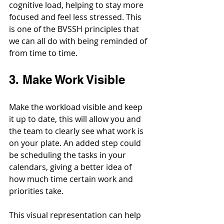
cognitive load, helping to stay more 
focused and feel less stressed. 
This 
is one of the BVSSH principles that 
we can all do with being reminded of 
from time to time.
3. Make Work Visible
Make the workload visible and keep 
it up to date, this will allow you and 
the team to clearly see what work is 
on your plate. An added step could 
be scheduling the tasks in your 
calendars, giving a better idea of 
how much time certain work and 
priorities take.
This visual representation can help 