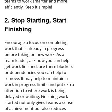
teams to work smarter and more 
efficiently. Keep it simple!
2. Stop Starting, Start 
Finishing
Encourage a focus on completing 
work that is already in progress 
before taking on new work. As a 
team leader, ask how you can help 
get work finished, are there blockers 
or dependencies you can help to 
remove. It may help to maintain a 
work in progress limits and put extra 
attention to where work is being 
delayed or waiting. Finishing work 
started not only gives teams a sense 
of achievement but also reduces 