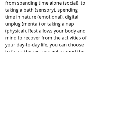
from spending time alone (social), to 
taking a bath (sensory), spending 
time in nature (emotional), digital 
unplug (mental) or taking a nap 
(physical). Rest allows your body and 
mind to recover from the activities of 
your day-to-day life, you can choose 
to focus the rest you get around the 
rest you need.
Schedule your rest and prioritise it:
Daily Breaks:
 Incorporate brief 
respites into your daily routine, 
such as short walks, power naps 
and movement sessions.
Weekly Breaks: 
Dedicate 
intentional blocks of time to 
disconnect from work, engaging 
in hobbies, socializing, or 