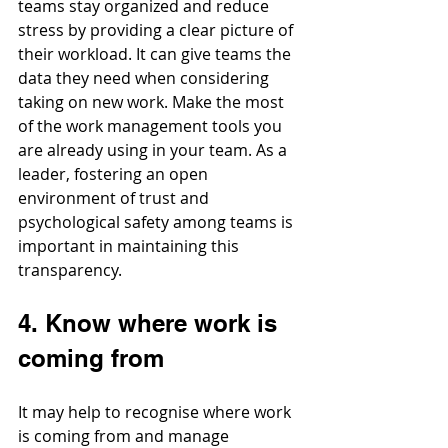
teams stay organized and reduce 
stress by providing a clear picture of 
their workload. It can give teams the 
data they need when considering 
taking on new work. Make the most 
of the work management tools you 
are already using in your team. As a 
leader, fostering an open 
environment of trust and 
psychological safety among teams is 
important in maintaining this 
transparency. 
4. Know where work is 
coming from
It may help to recognise where work 
is coming from and manage 