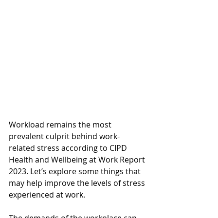
Workload remains the most 
prevalent culprit behind work-
related stress according to CIPD 
Health and Wellbeing at Work Report 
2023. Let’s explore some things that 
may help improve the levels of stress 
experienced at work. 