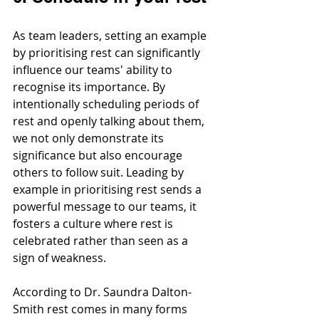
As team leaders, setting an example 
by prioritising rest can significantly 
influence our teams' ability to 
recognise its importance. By 
intentionally scheduling periods of 
rest and openly talking about them, 
we not only demonstrate its 
significance but also encourage 
others to follow suit. Leading by 
example in prioritising rest sends a 
powerful message to our teams, it 
fosters a culture where rest is 
celebrated rather than seen as a 
sign of weakness.
According to Dr. Saundra Dalton-
Smith rest comes in many forms 