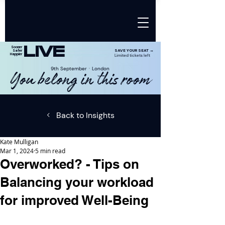
LIVE
Sooner
SAVE YOUR SEAT →
Safer
Happier
Limited tickets left
9th SeptemberㆍLondon
You belong in this room
Back to Insights
Kate Mulligan
Mar 1, 2024
5 min read
Overworked? - Tips on
Balancing your workload
for improved Well-Being