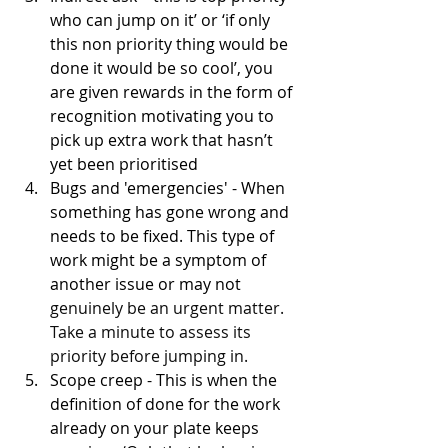
who can jump on it’ or ‘if only 
this non priority thing would be 
done it would be so cool’, you 
are given rewards in the form of 
recognition motivating you to 
pick up extra work that hasn’t 
yet been prioritised
Bugs and 'emergencies' - When 
something has gone wrong and 
needs to be fixed. This type of 
work might be a symptom of 
another issue or may not 
genuinely be an urgent matter. 
Take a minute to assess its 
priority before jumping in.
Scope creep - This is when the 
definition of done for the work 
already on your plate keeps 