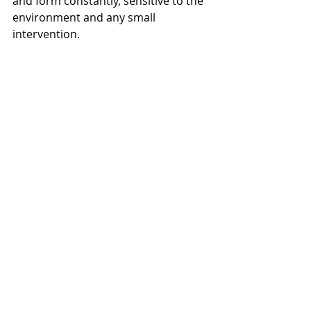
and form constantly, sensitive to the 
environment and any small 
intervention. 