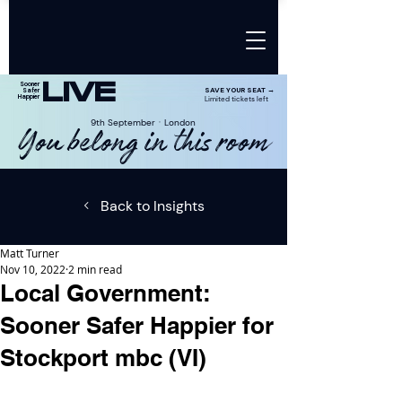
LIVE
Sooner
SAVE YOUR SEAT →
Safer
Happier
Limited tickets left
9th SeptemberㆍLondon
You belong in this room
Back to Insights
Matt Turner
Nov 10, 2022
2 min read
Local Government:
Sooner Safer Happier for
Stockport mbc (VI)