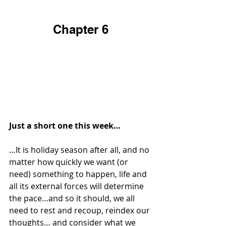
Chapter 6
Just a short one this week…
…It is holiday season after all, and no 
matter how quickly we want (or 
need) something to happen, life and 
all its external forces will determine 
the pace…and so it should, we all 
need to rest and recoup, reindex our 
thoughts… and consider what we 