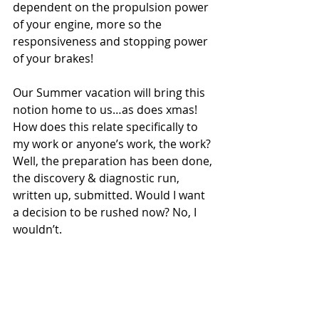
dependent on the propulsion power 
of your engine, more so the 
responsiveness and stopping power 
of your brakes!
Our Summer vacation will bring this 
notion home to us…as does xmas! 
How does this relate specifically to 
my work or anyone’s work, the work? 
Well, the preparation has been done, 
the discovery & diagnostic run, 
written up, submitted. Would I want 
a decision to be rushed now? No, I 
wouldn’t.