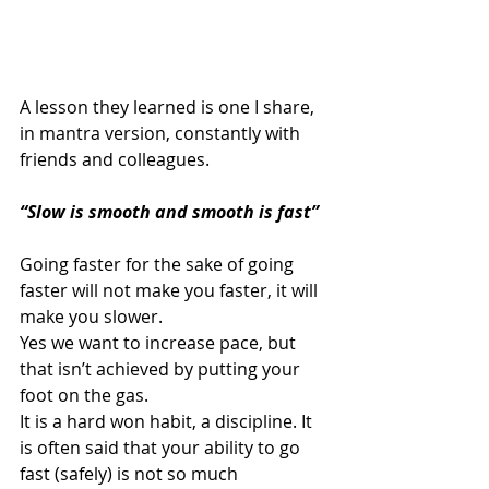
A lesson they learned is one I share, 
in mantra version, constantly with 
friends and colleagues. 
“Slow is smooth and smooth is fast”
Going faster for the sake of going 
faster will not make you faster, it will 
make you slower. 
Yes we want to increase pace, but 
that isn’t achieved by putting your 
foot on the gas. 
It is a hard won habit, a discipline. It 
is often said that your ability to go 
fast (safely) is not so much 