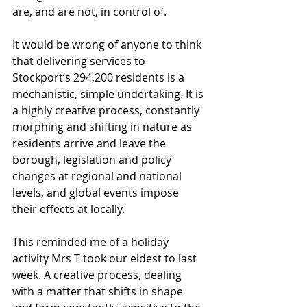
are, and are not, in control of. 
It would be wrong of anyone to think 
that delivering services to 
Stockport’s 294,200 residents is a 
mechanistic, simple undertaking. It is 
a highly creative process, constantly 
morphing and shifting in nature as 
residents arrive and leave the 
borough, legislation and policy 
changes at regional and national 
levels, and global events impose 
their effects at locally. 
This reminded me of a holiday 
activity Mrs T took our eldest to last 
week. A creative process, dealing 
with a matter that shifts in shape 