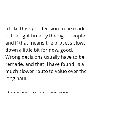
I’d like the right decision to be made 
in the right time by the right people…
and if that means the process slows 
down a little bit for now, good. 
Wrong decisions usually have to be 
remade, and that, I have found, is a 
much slower route to value over the 
long haul.
I hope you are enjoying your 
Summer so far. Thanks for following.