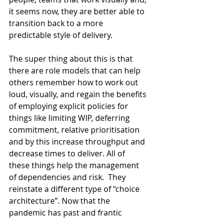
it seems now, they are better able to 
transition back to a more 
predictable style of delivery.
The super thing about this is that 
there are role models that can help 
others remember how to work out 
loud, visually, and regain the benefits 
of employing explicit policies for 
things like limiting WIP, deferring 
commitment, relative prioritisation 
and by this increase throughput and 
decrease times to deliver. All of 
these things help the management 
of dependencies and risk.  They 
reinstate a different type of “choice 
architecture”. Now that the 
pandemic has past and frantic 