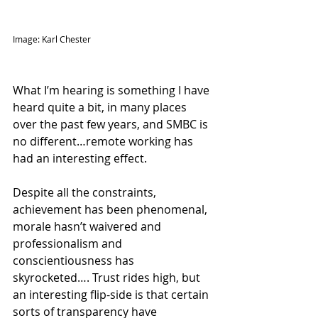
Image: Karl Chester
What I’m hearing is something I have 
heard quite a bit, in many places 
over the past few years, and SMBC is 
no different…remote working has 
had an interesting effect. 
Despite all the constraints, 
achievement has been phenomenal, 
morale hasn’t waivered and 
professionalism and 
conscientiousness has 
skyrocketed…. Trust rides high, but 
an interesting flip-side is that certain 
sorts of transparency have 