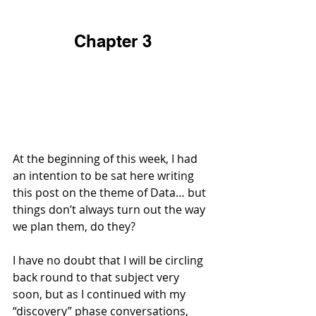
Chapter 3
At the beginning of this week, I had 
an intention to be sat here writing 
this post on the theme of Data… but 
things don’t always turn out the way 
we plan them, do they?
I have no doubt that I will be circling 
back round to that subject very 
soon, but as I continued with my 
“discovery” phase conversations, 