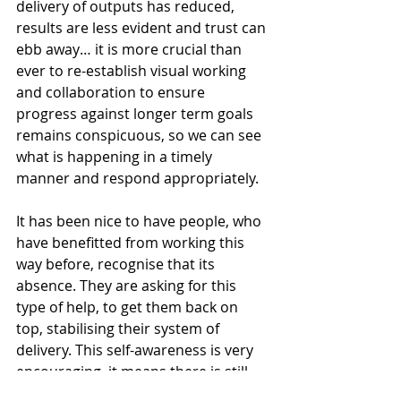
delivery of outputs has reduced, 
results are less evident and trust can 
ebb away… it is more crucial than 
ever to re-establish visual working 
and collaboration to ensure 
progress against longer term goals 
remains conspicuous, so we can see 
what is happening in a timely 
manner and respond appropriately.
It has been nice to have people, who 
have benefitted from working this 
way before, recognise that its 
absence. They are asking for this 
type of help, to get them back on 
top, stabilising their system of 
delivery. This self-awareness is very 
encouraging, it means there is still 
and understanding of the why even if 