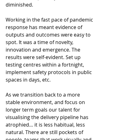
diminished.
Working in the fast pace of pandemic 
response has meant evidence of 
outputs and outcomes were easy to 
spot. It was a time of novelty, 
innovation and emergence. The 
results were self-evident. Set up 
testing centres within a fortnight, 
implement safety protocols in public 
spaces in days, etc.
As we transition back to a more 
stable environment, and focus on 
longer term goals our talent for 
visualising the delivery pipeline has 
atrophied… it is less habitual, less 
natural. There are still pockets of 
people, teams that work visually and, 