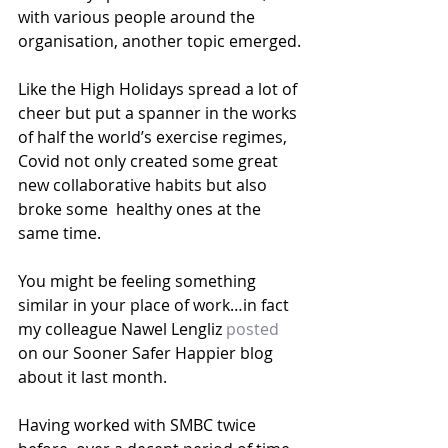
with various people around the 
organisation, another topic emerged.
Like the High Holidays spread a lot of 
cheer but put a spanner in the works 
of half the world’s exercise regimes, 
Covid not only created some great 
new collaborative habits but also 
broke some  healthy ones at the 
same time.
You might be feeling something 
similar in your place of work…in fact 
my colleague Nawel Lengliz 
posted
on our Sooner Safer Happier blog 
about it last month.
Having worked with SMBC twice 