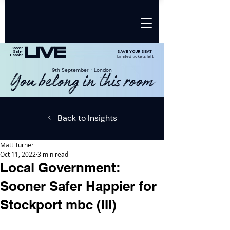
LIVE
Sooner
SAVE YOUR SEAT →
Safer
Happier
Limited tickets left
9th SeptemberㆍLondon
You belong in this room
Back to Insights
Matt Turner
Oct 11, 2022
3 min read
Local Government:
Sooner Safer Happier for
Stockport mbc (III)