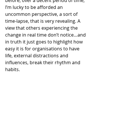
before, over a decent period of time, 
I’m lucky to be afforded an 
uncommon perspective, a sort of 
time-lapse, that is very revealing. A 
view that others experiencing the 
change in real time don’t notice…and 
in truth it just goes to highlight how 
easy it is for organisations to have 
life, external distractions and 
influences, break their rhythm and 
habits.