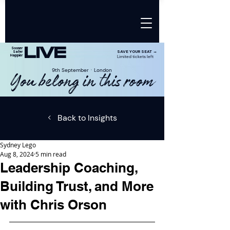
LIVE
Sooner
SAVE YOUR SEAT →
Safer
Happier
Limited tickets left
9th SeptemberㆍLondon
You belong in this room
Back to Insights
Sydney Lego
Aug 8, 2024
5 min read
Leadership Coaching,
Building Trust, and More
with Chris Orson