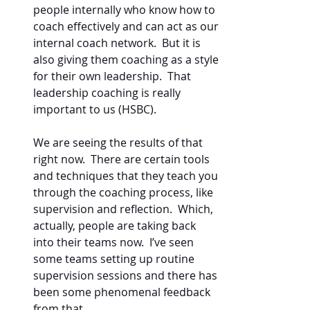
people internally who know how to 
coach effectively and can act as our 
internal coach network.  But it is 
also giving them coaching as a style 
for their own leadership.  That 
leadership coaching is really 
important to us (HSBC).    
We are seeing the results of that 
right now.  There are certain tools 
and techniques that they teach you 
through the coaching process, like 
supervision and reflection.  Which, 
actually, people are taking back 
into their teams now.  I’ve seen 
some teams setting up routine 
supervision sessions and there has 
been some phenomenal feedback 
from that.  