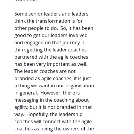
Some senior leaders and leaders 
think the transformation is for 
other people to do.  So, it has been 
good to get our leaders involved 
and engaged on that journey.  I 
think getting the leader coaches 
partnered with the agile coaches 
has been very important as well.  
The leader coaches are not 
branded as agile coaches, it is just 
a thing we want in our organisation 
in general.  However, there is 
messaging in the coaching about 
agility, but it is not branded in that 
way.  Hopefully, the leadership 
coaches will connect with the agile 
coaches as being the owners of the 