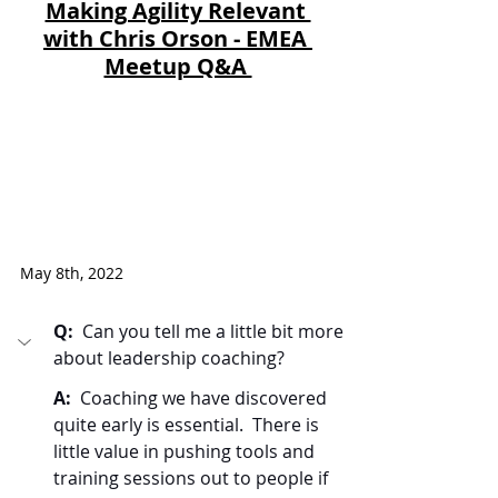
Making Agility Relevant 
with Chris Orson - EMEA 
Meetup Q&A 
May 8th, 2022
Q:  
Can you tell me a little bit more 
about leadership coaching?
A:  
Coaching we have discovered 
quite early is essential.  There is 
little value in pushing tools and 
training sessions out to people if 