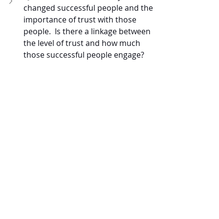
changed successful people and the 
importance of trust with those 
people.  Is there a linkage between 
the level of trust and how much 
those successful people engage?
Q:  
Can you tell me about the 
journey of discovering that, of all 
the metrics, lead time was the 
most pivotal?
Recent Posts
See All