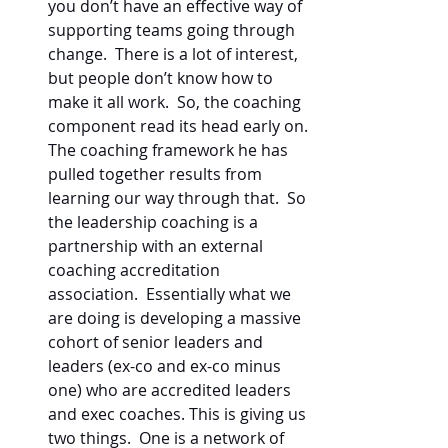
you don’t have an effective way of 
supporting teams going through 
change.  There is a lot of interest, 
but people don’t know how to 
make it all work.  So, the coaching 
component read its head early on.  
The coaching framework he has 
pulled together results from 
learning our way through that.  So 
the leadership coaching is a 
partnership with an external 
coaching accreditation 
association.  Essentially what we 
are doing is developing a massive 
cohort of senior leaders and 
leaders (ex-co and ex-co minus 
one) who are accredited leaders 
and exec coaches. This is giving us 
two things.  One is a network of 