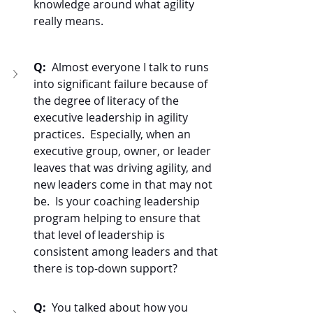
knowledge around what agility 
really means.  
Q:  
Almost everyone I talk to runs 
into significant failure because of 
the degree of literacy of the 
executive leadership in agility 
practices.  Especially, when an 
executive group, owner, or leader 
leaves that was driving agility, and 
new leaders come in that may not 
be.  Is your coaching leadership 
program helping to ensure that 
that level of leadership is 
consistent among leaders and that 
there is top-down support? 
Q:  
You talked about how you 