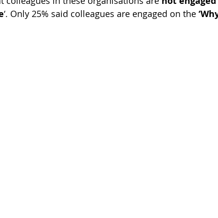
at colleagues in these organisations are 
not engaged
e
‘. Only 25% said colleagues are engaged on the
 ‘Why