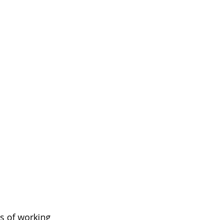
ys of working 