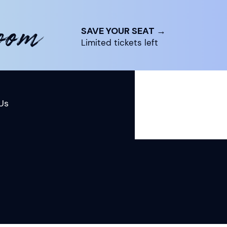
room
SAVE YOUR SEAT →
Limited tickets left
Us