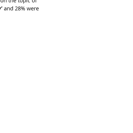
 on the topic of 
’
 and 28% were 