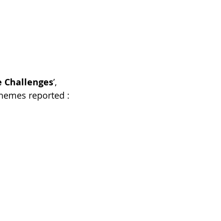
e Challenges
’, 
themes reported :