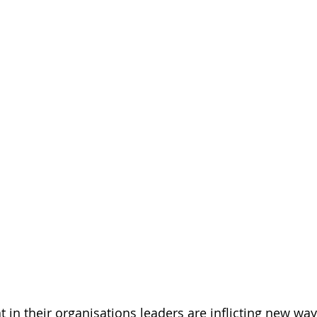
at in their organisations leaders are inflicting new wa