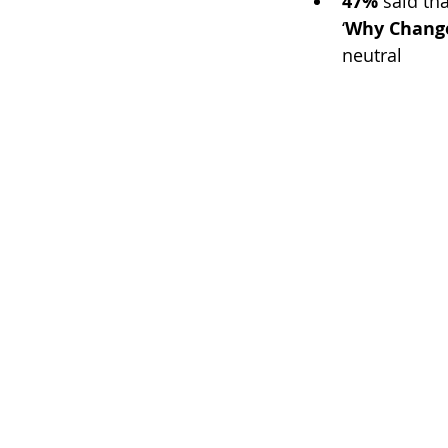
47%
 said th
‘
Why Chang
neutral