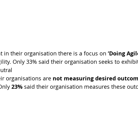
t in their organisation there is a focus on 
‘Doing Agil
ility. Only 33% said their organisation seeks to exhibi
utral
eir organisations are 
not measuring desired outco
Only 
23%
 said their organisation measures these ou