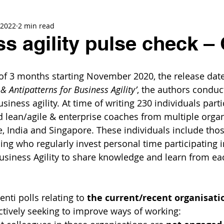
 2022
2 min read
s agility pulse check –
of 3 months starting November 2020, the release date
& Antipatterns for Business Agility’
, the authors conduc
usiness agility. At time of writing 230 individuals parti
nd lean/agile & enterprise coaches from multiple orga
, India and Singapore. These individuals include tho
ing who regularly invest personal time participating 
Business Agility to share knowledge and learn from ea
nti polls relating to 
the current/recent organisati
actively seeking to improve ways of working: