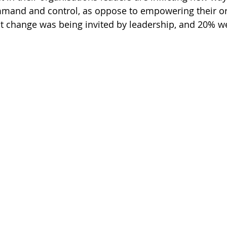
mand and control, as oppose to empowering their or
t change was being invited by leadership, and 20% w