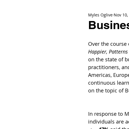
Myles Oglive
Nov 10,
Busines
Over the course 
Happier, Patterns 
on the state of b
practitioners, a
Americas, Europe
continuous learn
on the topic of 
In response to Me
individuals are 