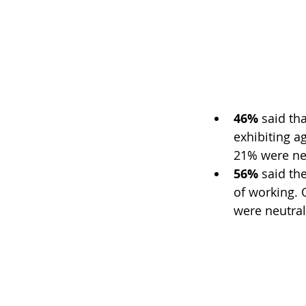
46% 
said tha
exhibiting ag
21% were ne
56%
 said th
of working. 
were neutral