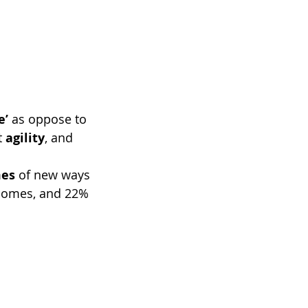
e’
 as oppose to 
t
 agility
, and 
mes
 of new ways 
tcomes, and 22% 