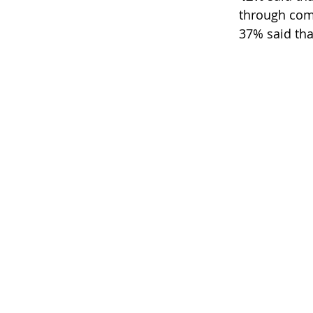
through com
37% said tha