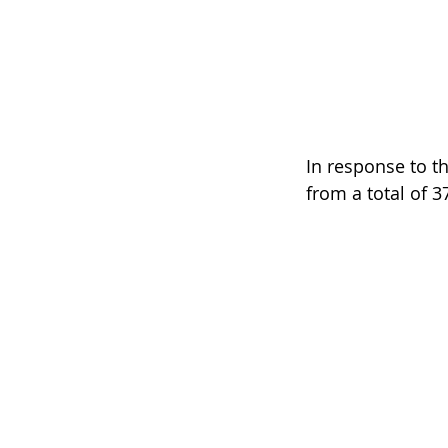
In response to th
from a total of 