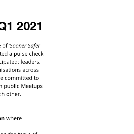
 Q1 2021
 of 
‘Sooner Safer 
ted a pulse check 
cipated: leaders, 
nisations across 
se committed to 
in public Meetups 
ch other. 
on
 where 