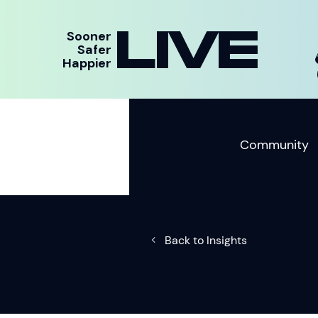
LIVE
Sooner
Safer
Happier
Community
Back to Insights