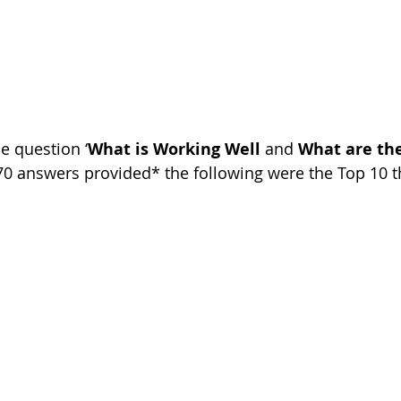
e question ‘
What is Working Well
 and 
What are th
370 answers provided* the following were the Top 10 