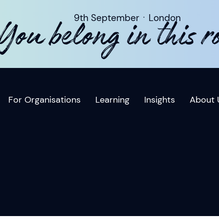
9th SeptemberㆍLondon
You belong in this 
For Organisations
Learning
Insights
About 