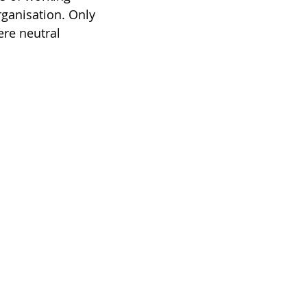
ganisation. Only 
ere neutral