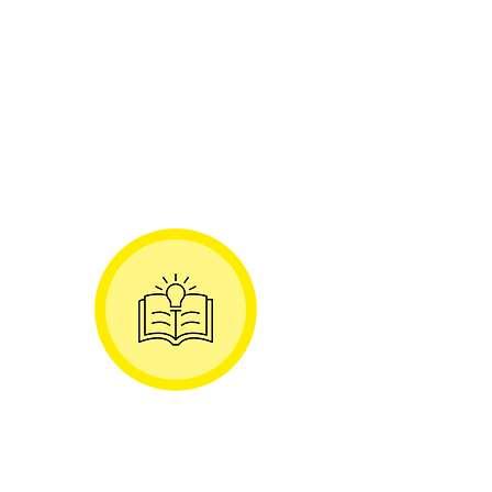
business agility and organisational
change
Collaborate with other Advocates
to learn from each other and
create new reference patterns &
blogs / white papers