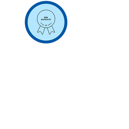
Consulting Engagements
Opportunity to work on SSH
consulting engagement with global
clients
Working individually or with other
Advocates to generate client value,
build reputation and create new