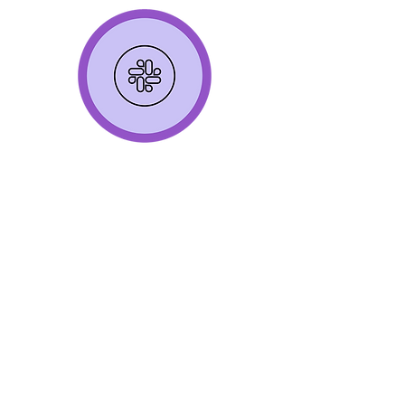
Continuous Learning
Receive SSH Training to align on
core SSH language, concepts
Join monthly SSH Advocate calls to
share case studies (Advocate-led)
and deep dive on trending topics in