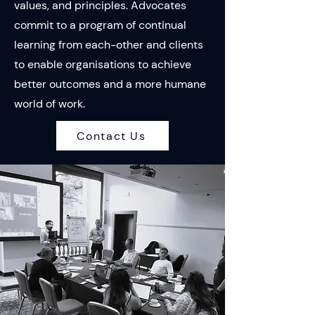
values, and principles. Advocates
commit to a program of continual
learning from each-other and clients
to enable organisations to achieve
better outcomes and a more humane
world of work.
Contact Us