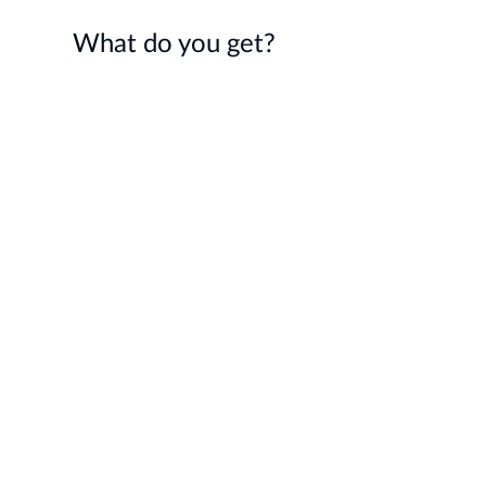
What do you get?
Expert Community
A team of outstanding talent
aligned on Sooner Safer Happier
values and principles and with
proven track record in improving
organisational outcomes
Gain inspiration from sharing
journeys, successes and lessons
learnt
Continuous collaboration through
events and a private Slack chat
Support for your conference talks