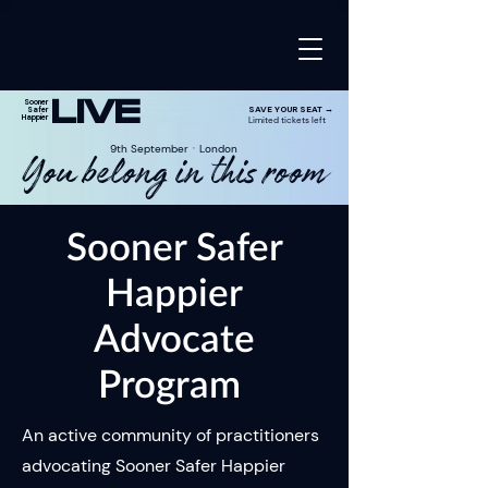
LIVE
Sooner
SAVE YOUR SEAT →
Safer
Happier
Limited tickets left
9th SeptemberㆍLondon
You belong in this room
Sooner Safer
Happier
Advocate
Program
An active community of practitioners
advocating Sooner Safer Happier